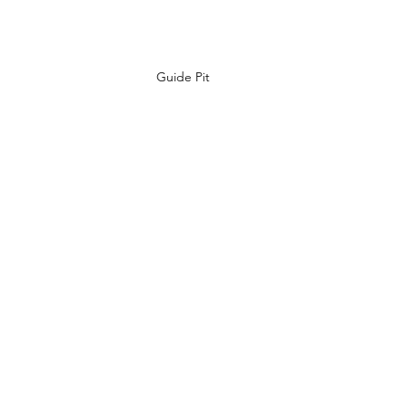
Guide Pit 