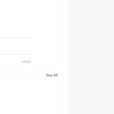
See All