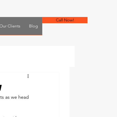
Call Now!
Our Clients
Blog
w
ts as we head 