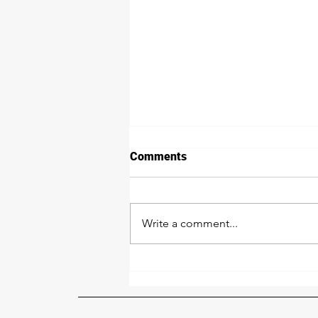
Comments
Write a comment...
Our Powder Coat &
Sandblasting Crew: Crushing
It