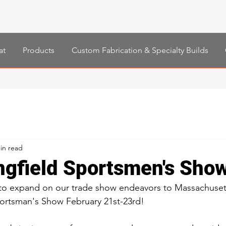
at
Products
Custom Fabrication & Specialty Builds
in read
ngfield Sportsmen's Sho
 to expand on our trade show endeavors to Massachuset
portsman's Show February 21st-23rd! 