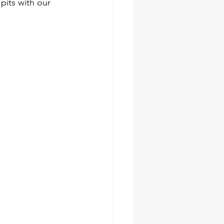
its with our 