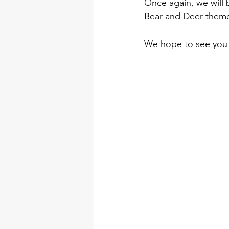
Once again, we will 
Bear and Deer them
We hope to see you 