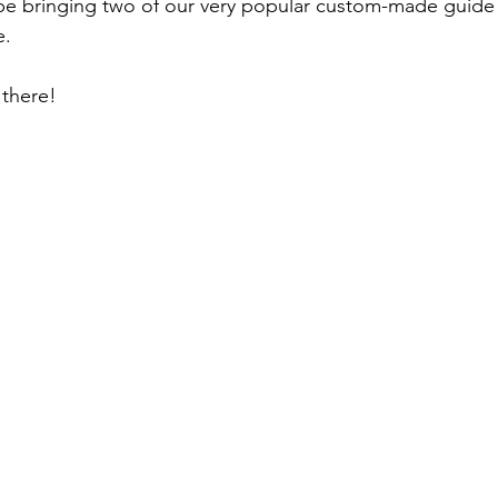
be bringing two of our very popular custom-made guide p
e.
there!  