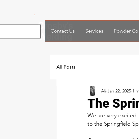
Crosby's
Contact Us
Services
Powder Co
Welding
All Posts
Ali
Jan 22, 2025
1 m
The Spri
We are very excited
to the Springfield S