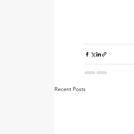
Recent Posts