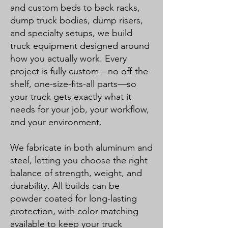
and custom beds to back racks,
dump truck bodies, dump risers,
and specialty setups, we build
truck equipment designed around
how you actually work. Every
project is fully custom—no off-the-
shelf, one-size-fits-all parts—so
your truck gets exactly what it
needs for your job, your workflow,
and your environment.
We fabricate in both aluminum and
steel, letting you choose the right
balance of strength, weight, and
durability. All builds can be
powder coated for long-lasting
protection, with color matching
available to keep your truck