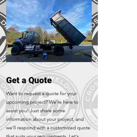
Get a Quote
Want to request a quote for your
upcoming project? We're here to
assist you! Just share some
information about your project, and
we'll respond with a customized quote
that suits your requirements. Let's