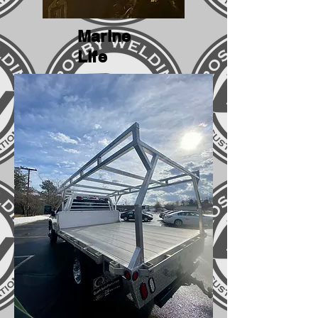
Marine
Life