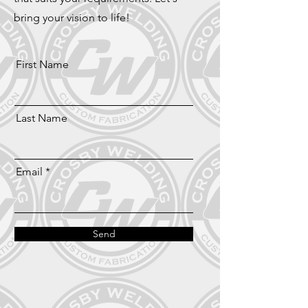
bring your vision to life!
First Name
Last Name
Email
Send