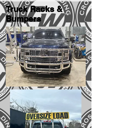
Truck Racks &
Bumpers