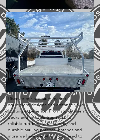
Discover our premium marine
equipment designed to enhance your
boating experience. From sturdy stern
decks and versatile trap racks to
reliable rudders, radar stands, and
durable hauling patches, hatches and
more we have everything you need to