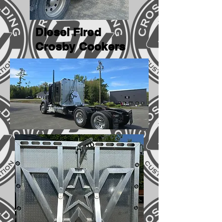
Diesel Fired
Crosby Cookers