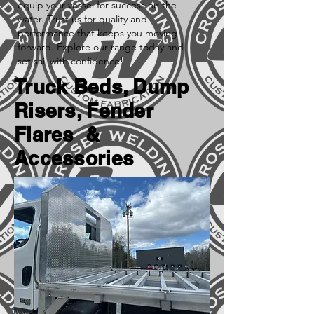
equip your vessel for success on the
water. Trust us for quality and
performance that keeps you moving
forward. Explore our range today and
set sail with confidence!
Truck Beds, Dump
Risers, Fender
Flares &
Accessories