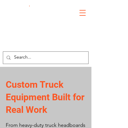
Crosby's
Welding
Custom Truck
Equipment Built for
Real Work
From heavy-duty truck headboards