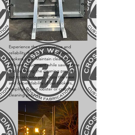
Experience the convenience and
reliability that our industry known
cookers offer. Maintain clean and
efficient equipment while saving time
and by taking the cleaning process
out to sea with you. Enjoy the ease
and dependability of our cookers,
simplifying your lobster or crab trap
cleaning prosses.