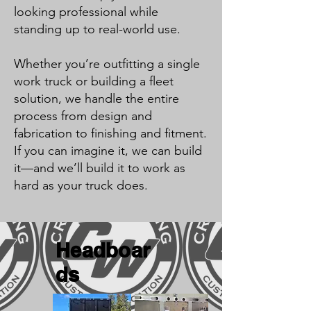
looking professional while
standing up to real-world use.
Whether you’re outfitting a single
work truck or building a fleet
solution, we handle the entire
process from design and
fabrication to finishing and fitment.
If you can imagine it, we can build
it—and we’ll build it to work as
hard as your truck does.
Headboar
ds