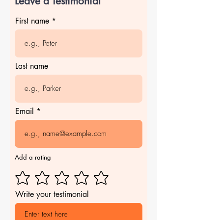
Leave a Testimonial
First name
Last name
Email
Add a rating
Write your testimonial