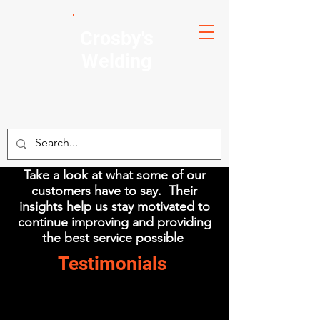
Crosby's
Welding
Take a look at what some of our
customers have to say. Their
insights help us stay motivated to
continue improving and providing
the best service possible
Testimonials