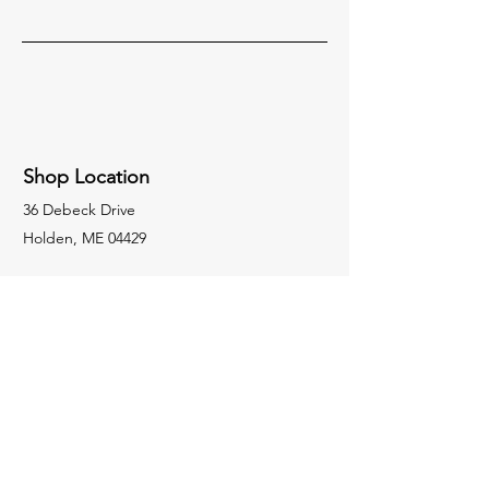
Shop Location
36 Debeck Drive
Holden, ME 04429
Socials
207-974-7815
crosbyswelding1984@outlook.com
Inquiries