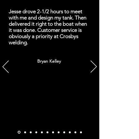
Jesse drove 2-1/2 hours to meet
with me and design my tank. Then
delivered it right to the boat when
it was done. Customer service is
obviously a priority at Crosbys
welding.
Bryan Kelley