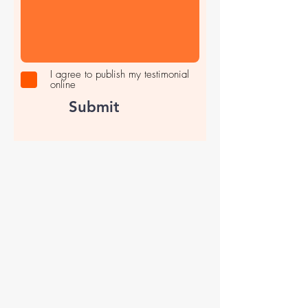
I agree to publish my testimonial
online
Submit