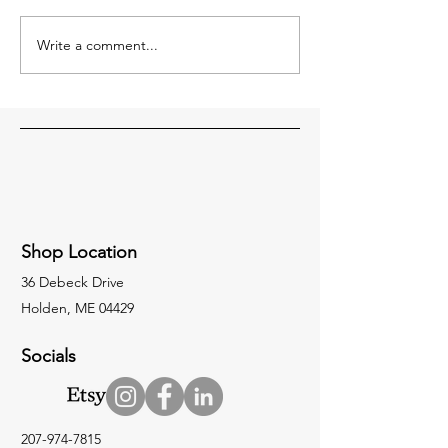
are here this week
week setting it all 
Write a comment...
Our Road Crew: Putting in
the Miles and Getting
Stuff Done.
Shop Location
36 Debeck Drive
Holden, ME 04429
Socials
207-974-7815