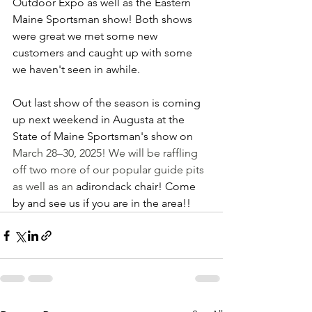
Outdoor Expo as well as the Eastern 
Maine Sportsman show! Both shows 
were great we met some new 
customers and caught up with some 
we haven't seen in awhile. 
Out last show of the season is coming 
up next weekend in Augusta at the 
State of Maine Sportsman's show on 
March 28–30, 2025! We will be raffling 
off two more of our popular guide pits 
as well as an 
adirondack chair! Come 
by and see us if you are in the area!! 