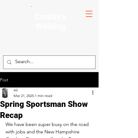
Crosby's
Welding
Post
Ali
Mar 21, 2025
1 min read
Spring Sportsman Show
Recap
We have been super busy on the road 
with jobs and the New Hampshire 