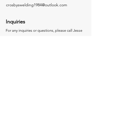
crosbyswelding1984@outlook.com
Inquiries
For any inquiries or questions, please call Jesse
at
207-974-7815
© 2024 by Crosby's Welding.
Powered and secured by
Wix